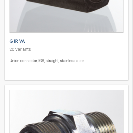
G IR VA
20
Variants
Union connector, IGR, straight, stainless steel