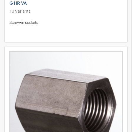
G HR VA
10
Variants
Screw-in sockets