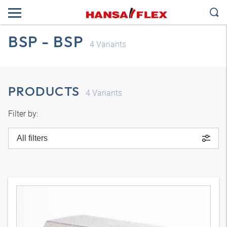
BSP - BSP
4
Variants
PRODUCTS
4
Variants
Filter by:
All filters