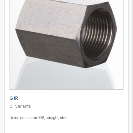
G IR
21
Variants
Union connector, IGR, straight, steel