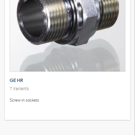
GE HR
7
Variants
Screw-in sockets